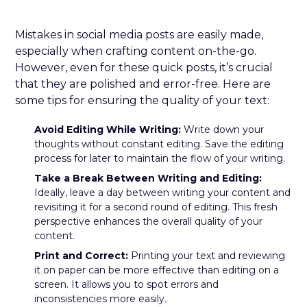
Mistakes in social media posts are easily made,
especially when crafting content on-the-go.
However, even for these quick posts, it’s crucial
that they are polished and error-free. Here are
some tips for ensuring the quality of your text:
Avoid Editing While Writing:
Write down your
thoughts without constant editing. Save the editing
process for later to maintain the flow of your writing.
Take a Break Between Writing and Editing:
Ideally, leave a day between writing your content and
revisiting it for a second round of editing. This fresh
perspective enhances the overall quality of your
content.
Print and Correct:
Printing your text and reviewing
it on paper can be more effective than editing on a
screen. It allows you to spot errors and
inconsistencies more easily.