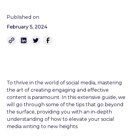
Published on
February 5, 2024
To thrive in the world of social media, mastering
the art of creating engaging and effective
content is paramount. In this extensive guide, we
will go through some of the tips that go beyond
the surface, providing you with an in-depth
understanding of how to elevate your social
media writing to new heights.