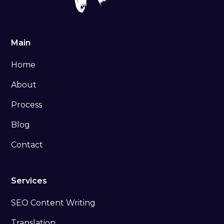
Main
Home
About
Process
Blog
Contact
Services
SEO Content Writing
Translation