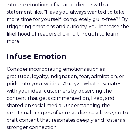
into the emotions of your audience with a
statement like, “Have you always wanted to take
more time for yourself, completely guilt-free?” By
triggering emotions and curiosity, you increase the
likelihood of readers clicking through to learn
more.
Infuse Emotion
Consider incorporating emotions such as
gratitude, loyalty, indignation, fear, admiration, or
pride into your writing. Analyze what resonates
with your ideal customers by observing the
content that gets commented on, liked, and
shared on social media. Understanding the
emotional triggers of your audience allows you to
craft content that resonates deeply and fosters a
stronger connection.