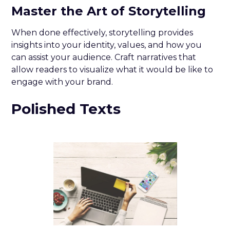
Master the Art of Storytelling
When done effectively, storytelling provides
insights into your identity, values, and how you
can assist your audience. Craft narratives that
allow readers to visualize what it would be like to
engage with your brand.
Polished Texts