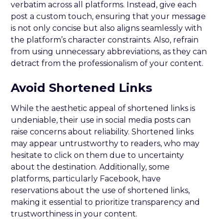
verbatim across all platforms. Instead, give each
post a custom touch, ensuring that your message
is not only concise but also aligns seamlessly with
the platform’s character constraints. Also, refrain
from using unnecessary abbreviations, as they can
detract from the professionalism of your content.
Avoid Shortened Links
While the aesthetic appeal of shortened links is
undeniable, their use in social media posts can
raise concerns about reliability. Shortened links
may appear untrustworthy to readers, who may
hesitate to click on them due to uncertainty
about the destination. Additionally, some
platforms, particularly Facebook, have
reservations about the use of shortened links,
making it essential to prioritize transparency and
trustworthiness in your content.