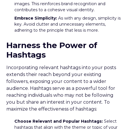
images. This reinforces brand recognition and
contributes to a cohesive visual identity.
Embrace Simplicity:
As with any design, simplicity is
key. Avoid clutter and unnecessary elements,
adhering to the principle that less is more.
Harness the Power of
Hashtags
Incorporating relevant hashtags into your posts
extends their reach beyond your existing
followers, exposing your content to a wider
audience. Hashtags serve as a powerful tool for
reaching individuals who may not be following
you but share an interest in your content. To
maximize the effectiveness of hashtags:
Choose Relevant and Popular Hashtags:
Select
hashtags that align with the theme or topic of your