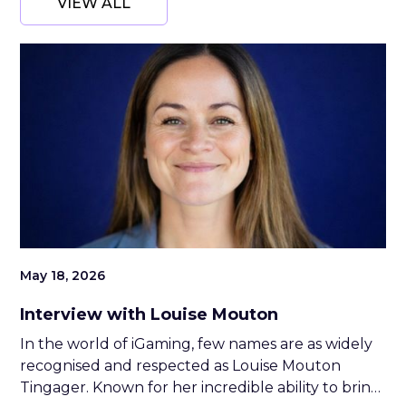
VIEW ALL
May 18, 2026
Interview with Louise Mouton
In the world of iGaming, few names are as widely
recognised and respected as Louise Mouton
Tingager. Known for her incredible ability to bring