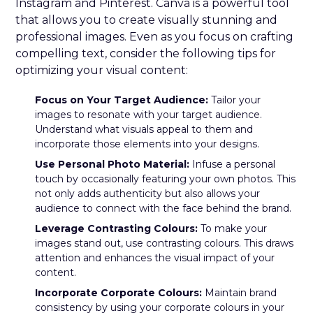
Instagram and Pinterest. Canva is a powerful tool
that allows you to create visually stunning and
professional images. Even as you focus on crafting
compelling text, consider the following tips for
optimizing your visual content:
Focus on Your Target Audience:
Tailor your
images to resonate with your target audience.
Understand what visuals appeal to them and
incorporate those elements into your designs.
Use Personal Photo Material:
Infuse a personal
touch by occasionally featuring your own photos. This
not only adds authenticity but also allows your
audience to connect with the face behind the brand.
Leverage Contrasting Colours:
To make your
images stand out, use contrasting colours. This draws
attention and enhances the visual impact of your
content.
Incorporate Corporate Colours:
Maintain brand
consistency by using your corporate colours in your