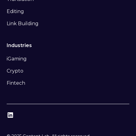
Editing
Link Building
Industries
iGaming
Crypto
Fintech