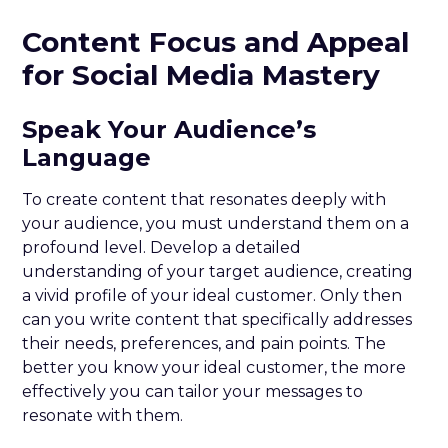
Content Focus and Appeal
for Social Media Mastery
Speak Your Audience’s
Language
To create content that resonates deeply with
your audience, you must understand them on a
profound level. Develop a detailed
understanding of your target audience, creating
a vivid profile of your ideal customer. Only then
can you write content that specifically addresses
their needs, preferences, and pain points. The
better you know your ideal customer, the more
effectively you can tailor your messages to
resonate with them.