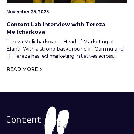
November 25, 2025
Content Lab Interview with Tereza
Melicharkova
Tereza Melicharkova — Head of Marketing at
Elantil With a strong background in iGaming and
IT, Tereza has led marketing initiatives across
industry leaders such as NetEnt, Relax Gaming,
READ MORE
and Glitnor Group. At Elantil, she combines
strategic vision with creative execution to drive
brand growth and industry impact.