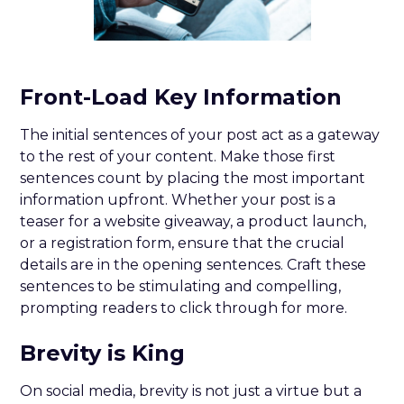
Front-Load Key Information
The initial sentences of your post act as a gateway
to the rest of your content. Make those first
sentences count by placing the most important
information upfront. Whether your post is a
teaser for a website giveaway, a product launch,
or a registration form, ensure that the crucial
details are in the opening sentences. Craft these
sentences to be stimulating and compelling,
prompting readers to click through for more.
Brevity is King
On social media, brevity is not just a virtue but a