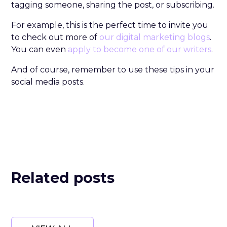
tagging someone, sharing the post, or subscribing.
For example, this is the perfect time to invite you
to check out more of
our digital marketing blogs
.
You can even
apply to become one of our writers
.
And of course, remember to use these tips in your
social media posts.
Related posts