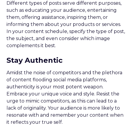
Different types of posts serve different purposes,
such as educating your audience, entertaining
them, offering assistance, inspiring them, or
informing them about your products or services.
In your content schedule, specify the type of post,
the subject, and even consider which image
complements it best.
Stay Authentic
Amidst the noise of competitors and the plethora
of content flooding social media platforms,
authenticity is your most potent weapon.
Embrace your unique voice and style. Resist the
urge to mimic competitors, as this can lead to a
lack of originality. Your audience is more likely to
resonate with and remember your content when
it reflects your true self.