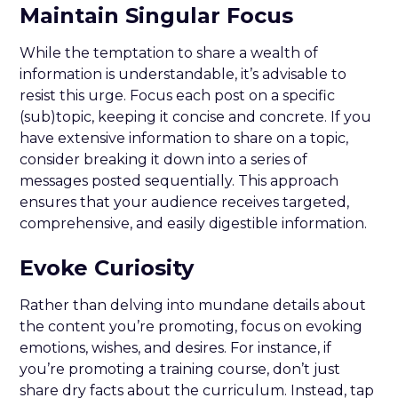
Maintain Singular Focus
While the temptation to share a wealth of
information is understandable, it’s advisable to
resist this urge. Focus each post on a specific
(sub)topic, keeping it concise and concrete. If you
have extensive information to share on a topic,
consider breaking it down into a series of
messages posted sequentially. This approach
ensures that your audience receives targeted,
comprehensive, and easily digestible information.
Evoke Curiosity
Rather than delving into mundane details about
the content you’re promoting, focus on evoking
emotions, wishes, and desires. For instance, if
you’re promoting a training course, don’t just
share dry facts about the curriculum. Instead, tap