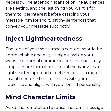
necessity. The attention spans of online audiences
are fleeting, and the last thing you want is for
them to lose interest before grasping your
message. Aim for short, catchy sentences that
convey your message succinctly.
Inject Lightheartedness
The tone of your social media content should be
approachable and easy to digest. While your
website or formal communication channels may
adopt a more formal tone, social media invites a
lighthearted approach. Feel free to use a more
casual tone, one that resonates with your
audience and aligns with your brand personality.
Mind Character Limits
Avoid the temptation to reuse the same message