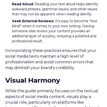
Read Aloud:
Reading your text aloud helps identify
awkward phrases, grammar issues, and other issues
that may not be apparent when reading silently.
Seek External Reviews:
It’s easy to become “text
blind” when it comes to your own writing. Having
someone else review your content provides an
additional layer of scrutiny, ensuring a polished and
professional result.
Incorporating these practices ensures that your
social media texts maintain a high level of
professionalism and avoid common errors that
may diminish your brand’s credibility.
Visual Harmony
While this guide primarily focuses on the textual
aspects of social media content, visuals play a
crucial role, particularly on platforms like