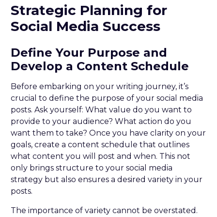
Strategic Planning for
Social Media Success
Define Your Purpose and
Develop a Content Schedule
Before embarking on your writing journey, it’s
crucial to define the purpose of your social media
posts. Ask yourself: What value do you want to
provide to your audience? What action do you
want them to take? Once you have clarity on your
goals, create a content schedule that outlines
what content you will post and when. This not
only brings structure to your social media
strategy but also ensures a desired variety in your
posts.
The importance of variety cannot be overstated.