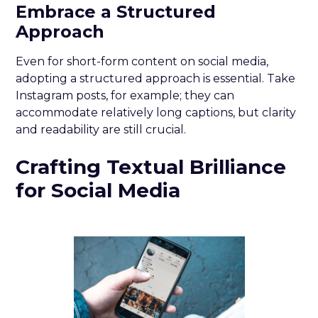
Embrace a Structured
Approach
Even for short-form content on social media,
adopting a structured approach is essential. Take
Instagram posts, for example; they can
accommodate relatively long captions, but clarity
and readability are still crucial.
Crafting Textual Brilliance
for Social Media