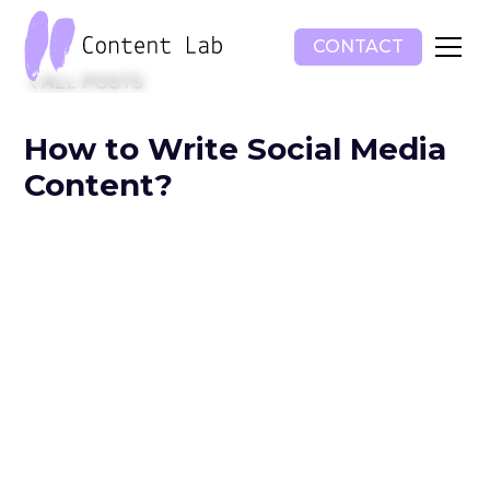
CONTACT
ALL POSTS
How to Write Social Media
Content?