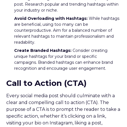
post. Research popular and trending hashtags within
your industry or niche.
Avoid Overloading with Hashtags:
While hashtags
are beneficial, using too many can be
counterproductive. Aim for a balanced number of
relevant hashtags to maintain professionalism and
readability.
Create Branded Hashtags:
Consider creating
unique hashtags for your brand or specific
campaigns. Branded hashtags can enhance brand
recognition and encourage user engagement.
Call to Action (CTA)
Every social media post should culminate with a
clear and compelling call to action (CTA). The
purpose of a CTA is to prompt the reader to take a
specific action, whether it’s clicking on a link,
visiting your bio on Instagram, liking a post,