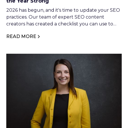
the Year Strong
2026 has begun, and it's time to update your SEO
practices. Our team of expert SEO content
creators has created a checklist you can use to
optimise your website. So, if you're interested in
READ MORE
making moves in 2026, keep reading.