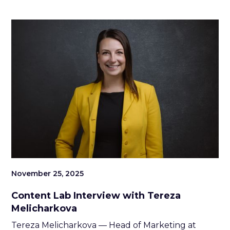
November 25, 2025
Content Lab Interview with Tereza
Melicharkova
Tereza Melicharkova — Head of Marketing at