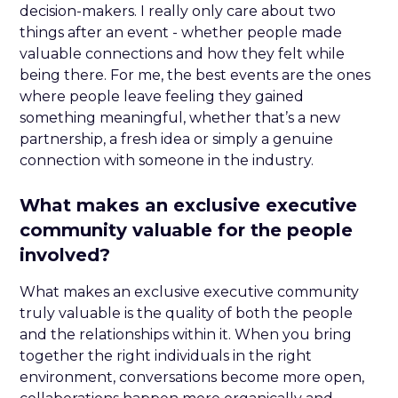
decision-makers. I really only care about two
things after an event - whether people made
valuable connections and how they felt while
being there. For me, the best events are the ones
where people leave feeling they gained
something meaningful, whether that’s a new
partnership, a fresh idea or simply a genuine
connection with someone in the industry.
What makes an exclusive executive
community valuable for the people
involved?
What makes an exclusive executive community
truly valuable is the quality of both the people
and the relationships within it. When you bring
together the right individuals in the right
environment, conversations become more open,