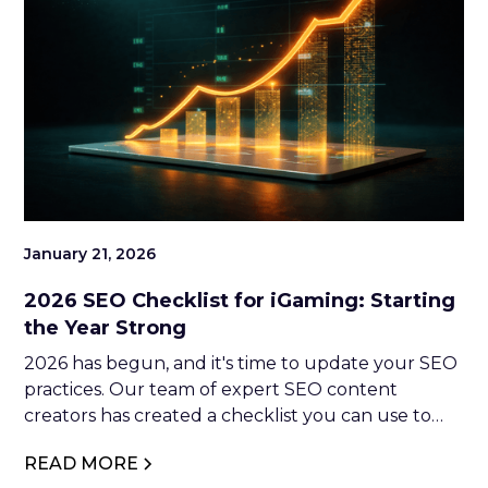
January 21, 2026
2026 SEO Checklist for iGaming: Starting
the Year Strong
2026 has begun, and it's time to update your SEO
practices. Our team of expert SEO content
creators has created a checklist you can use to
optimise your website. So, if you're interested in
READ MORE
making moves in 2026, keep reading.