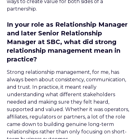
ways to create value for both sides of a
partnership.
In your role as Relationship Manager
and later Senior Relationship
Manager at SBC, what did strong
relationship management mean in
practice?
Strong relationship management, for me, has
always been about consistency, communication,
and trust. In practice, it meant really
understanding what different stakeholders
needed and making sure they felt heard,
supported and valued. Whether it was operators,
affiliates, regulators or partners, a lot of the role
came down to building genuine long-term
relationships rather than only focusing on short-