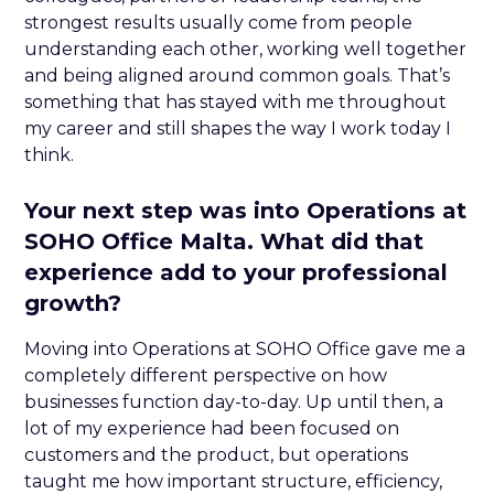
strongest results usually come from people
understanding each other, working well together
and being aligned around common goals. That’s
something that has stayed with me throughout
my career and still shapes the way I work today I
think.
Your next step was into Operations at
SOHO Office Malta. What did that
experience add to your professional
growth?
Moving into Operations at SOHO Office gave me a
completely different perspective on how
businesses function day-to-day. Up until then, a
lot of my experience had been focused on
customers and the product, but operations
taught me how important structure, efficiency,