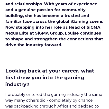
and relationships. With years of experience
and a genuine passion for community
building, she has become a trusted and
familiar face across the global iGaming scene.
Now stepping into her role as Head of SiGMA
Nexus Elite at SiGMA Group, Louise continues
to shape and strengthen the connections that
drive the industry forward.
Looking back at your career, what
first drew you into the gaming
industry?
I probably entered the gaming industry the same
way many others did - completely by chance! I
was backpacking through Africa and decided to