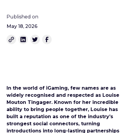
Published on
May 18, 2026
In the world of iGaming, few names are as
widely recognised and respected as Louise
Mouton Tingager. Known for her incredible
ability to bring people together, Louise has
built a reputation as one of the industry’s
strongest social connectors, turning
introductions into long-lasting partnerships