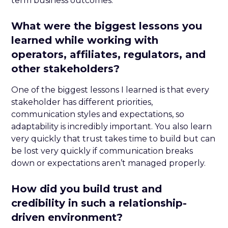
term business outcomes.
What were the biggest lessons you
learned while working with
operators, affiliates, regulators, and
other stakeholders?
One of the biggest lessons I learned is that every
stakeholder has different priorities,
communication styles and expectations, so
adaptability is incredibly important. You also learn
very quickly that trust takes time to build but can
be lost very quickly if communication breaks
down or expectations aren’t managed properly.
How did you build trust and
credibility in such a relationship-
driven environment?