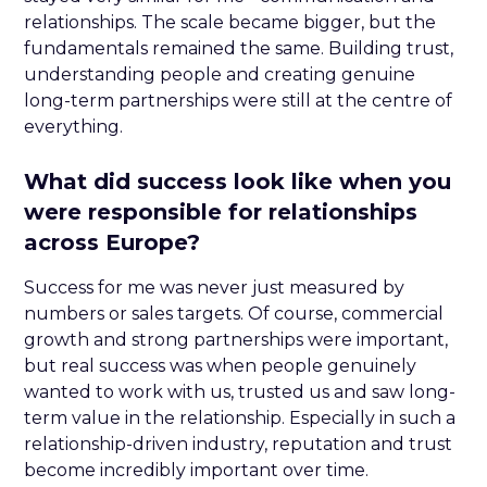
relationships. The scale became bigger, but the
fundamentals remained the same. Building trust,
understanding people and creating genuine
long-term partnerships were still at the centre of
everything.
What did success look like when you
were responsible for relationships
across Europe?
Success for me was never just measured by
numbers or sales targets. Of course, commercial
growth and strong partnerships were important,
but real success was when people genuinely
wanted to work with us, trusted us and saw long-
term value in the relationship. Especially in such a
relationship-driven industry, reputation and trust
become incredibly important over time.