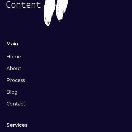
Main
Home
About
Process
Blog
Contact
Services