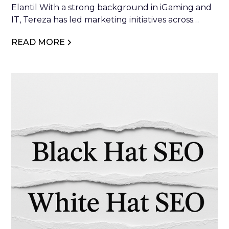
Elantil With a strong background in iGaming and
IT, Tereza has led marketing initiatives across
industry leaders such as NetEnt, Relax Gaming,
READ MORE
and Glitnor Group. At Elantil, she combines
strategic vision with creative execution to drive
brand growth and industry impact.