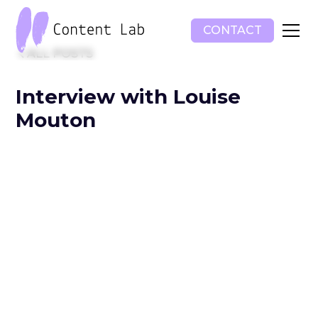
CONTACT
ALL POSTS
Interview with Louise
Mouton