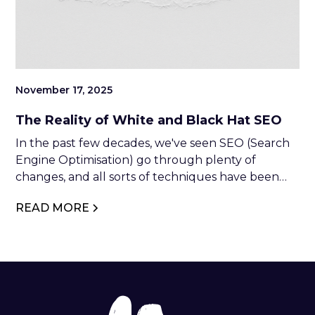
November 17, 2025
The Reality of White and Black Hat SEO
In the past few decades, we've seen SEO (Search
Engine Optimisation) go through plenty of
changes, and all sorts of techniques have been
developed to adapt to the new requirements of
READ MORE
search engines. However, despite often being
successful, not all SEO practices are ethical.