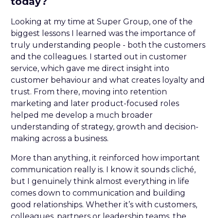
today?
Looking at my time at Super Group, one of the
biggest lessons I learned was the importance of
truly understanding people - both the customers
and the colleagues. I started out in customer
service, which gave me direct insight into
customer behaviour and what creates loyalty and
trust. From there, moving into retention
marketing and later product-focused roles
helped me develop a much broader
understanding of strategy, growth and decision-
making across a business.
More than anything, it reinforced how important
communication really is. I know it sounds cliché,
but I genuinely think almost everything in life
comes down to communication and building
good relationships. Whether it’s with customers,
colleagues, partners or leadership teams, the