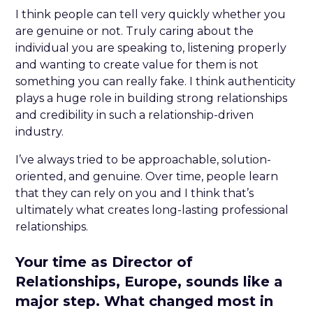
I think people can tell very quickly whether you
are genuine or not. Truly caring about the
individual you are speaking to, listening properly
and wanting to create value for them is not
something you can really fake. I think authenticity
plays a huge role in building strong relationships
and credibility in such a relationship-driven
industry.
I’ve always tried to be approachable, solution-
oriented, and genuine. Over time, people learn
that they can rely on you and I think that’s
ultimately what creates long-lasting professional
relationships.
Your time as Director of
Relationships, Europe, sounds like a
major step. What changed most in