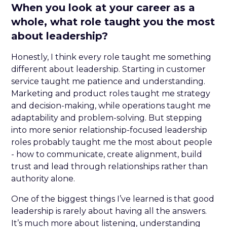
When you look at your career as a
whole, what role taught you the most
about leadership?
Honestly, I think every role taught me something
different about leadership. Starting in customer
service taught me patience and understanding.
Marketing and product roles taught me strategy
and decision-making, while operations taught me
adaptability and problem-solving. But stepping
into more senior relationship-focused leadership
roles probably taught me the most about people
- how to communicate, create alignment, build
trust and lead through relationships rather than
authority alone.
One of the biggest things I’ve learned is that good
leadership is rarely about having all the answers.
It’s much more about listening, understanding