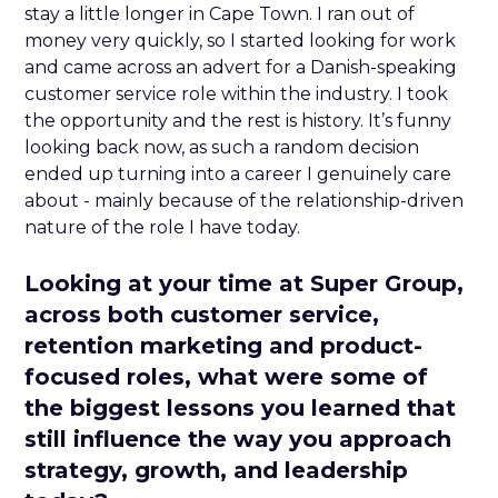
stay a little longer in Cape Town. I ran out of
money very quickly, so I started looking for work
and came across an advert for a Danish-speaking
customer service role within the industry. I took
the opportunity and the rest is history. It’s funny
looking back now, as such a random decision
ended up turning into a career I genuinely care
about - mainly because of the relationship-driven
nature of the role I have today.
Looking at your time at Super Group,
across both customer service,
retention marketing and product-
focused roles, what were some of
the biggest lessons you learned that
still influence the way you approach
strategy, growth, and leadership