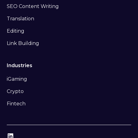
SEO Content Writing
Translation
Editing
Link Building
Industries
iGaming
Crypto
Fintech