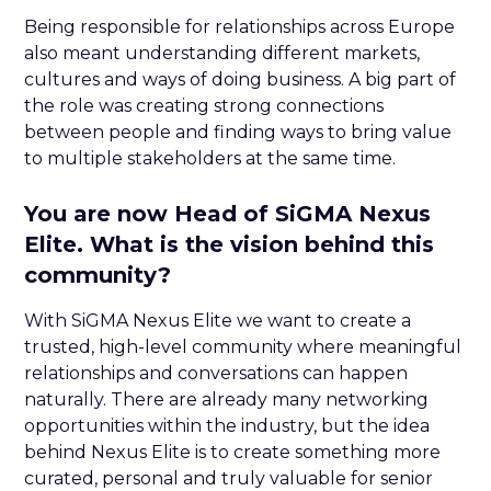
Being responsible for relationships across Europe
also meant understanding different markets,
cultures and ways of doing business. A big part of
the role was creating strong connections
between people and finding ways to bring value
to multiple stakeholders at the same time.
You are now Head of SiGMA Nexus
Elite. What is the vision behind this
community?
With SiGMA Nexus Elite we want to create a
trusted, high-level community where meaningful
relationships and conversations can happen
naturally. There are already many networking
opportunities within the industry, but the idea
behind Nexus Elite is to create something more
curated, personal and truly valuable for senior