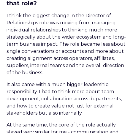
that role?
I think the biggest change in the Director of
Relationships role was moving from managing
individual relationships to thinking much more
strategically about the wider ecosystem and long-
term business impact. The role became less about
single conversations or accounts and more about
creating alignment across operators, affiliates,
suppliers, internal teams and the overall direction
of the business.
It also came with a much bigger leadership
responsibility. I had to think more about team
development, collaboration across departments,
and how to create value not just for external
stakeholders but also internally.
At the same time, the core of the role actually
stayed very similar for me - communication and