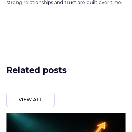
strong relationships and trust are built over time.
Related posts
VIEW ALL