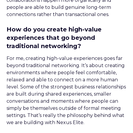
collaborations happen more organically and
people are able to build genuine long-term
connections rather than transactional ones.
How do you create high-value
experiences that go beyond
traditional networking?
For me, creating high-value experiences goes far
beyond traditional networking. It’s about creating
environments where people feel comfortable,
relaxed and able to connect on a more human
level. Some of the strongest business relationships
are built during shared experiences, smaller
conversations and moments where people can
simply be themselves outside of formal meeting
settings. That’s really the philosophy behind what
we are building with Nexus Elite.