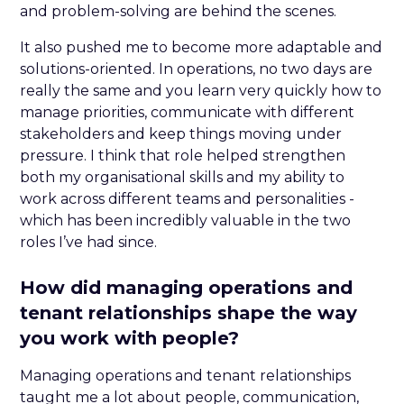
and problem-solving are behind the scenes.
It also pushed me to become more adaptable and
solutions-oriented. In operations, no two days are
really the same and you learn very quickly how to
manage priorities, communicate with different
stakeholders and keep things moving under
pressure. I think that role helped strengthen
both my organisational skills and my ability to
work across different teams and personalities -
which has been incredibly valuable in the two
roles I’ve had since.
How did managing operations and
tenant relationships shape the way
you work with people?
Managing operations and tenant relationships
taught me a lot about people, communication,