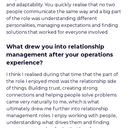
and adaptability. You quickly realise that no two
people communicate the same way and a big part
of the role was understanding different
personalities, managing expectations and finding
solutions that worked for everyone involved.
What drew you into relationship
management after your operations
experience?
I think I realised during that time that the part of
the role I enjoyed most was the relationship side
of things. Building trust, creating strong
connections and helping people solve problems
came very naturally to me, which is what
ultimately drew me further into relationship
management roles. I enjoy working with people,
understanding what drives them and finding