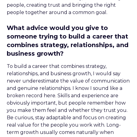
people, creating trust and bringing the right
people together around a common goal.
What advice would you give to
someone trying to build a career that
combines strategy, relationships, and
business growth?
To build a career that combines strategy,
relationships, and business growth, I would say
never underestimate the value of communication
and genuine relationships. I know I sound like a
broken record here. Skills and experience are
obviously important, but people remember how
you make them feel and whether they trust you.
Be curious, stay adaptable and focus on creating
real value for the people you work with. Long-
term growth usually comes naturally when