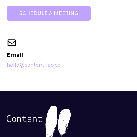
Email
hello@content-lab.co