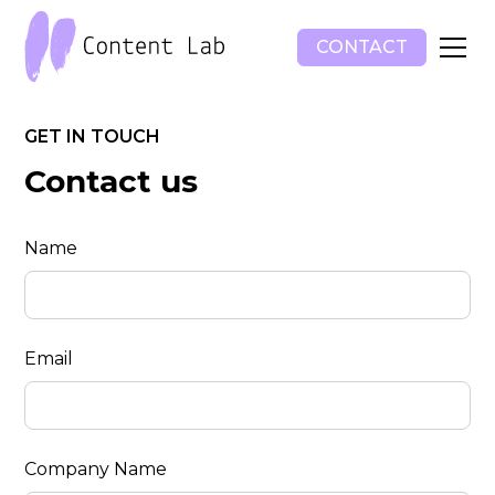
CONTACT
GET IN TOUCH
Contact us
Name
Email
Company Name