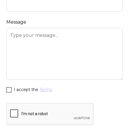
Message
I accept the
Terms