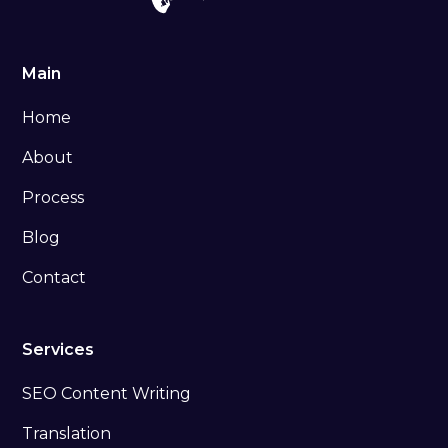
Main
Home
About
Process
Blog
Contact
Services
SEO Content Writing
Translation