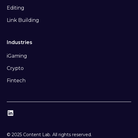
Editing
Link Building
Industries
iGaming
Crypto
Fintech
© 2025 Content Lab. All rights reserved.