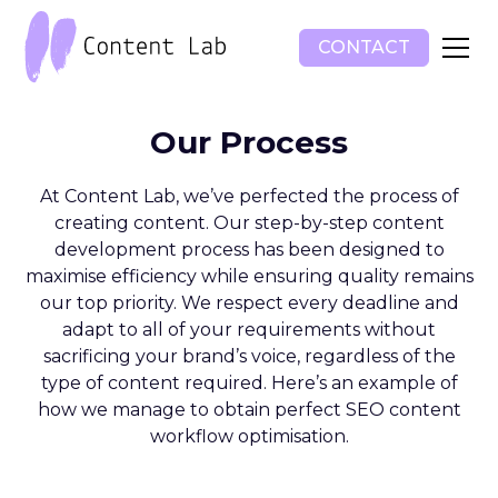
CONTACT
Our Process
At Content Lab, we’ve perfected the process of
creating content. Our step-by-step content
development process has been designed to
maximise efficiency while ensuring quality remains
our top priority. We respect every deadline and
adapt to all of your requirements without
sacrificing your brand’s voice, regardless of the
type of content required. Here’s an example of
how we manage to obtain perfect SEO content
workflow optimisation.