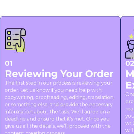
01
0
Reviewing Your Order
M
E
The first step in our process is reviewing your
order. Let us know if you need help with
Onc
copywriting, proofreading, editing, translation,
pro
or something else, and provide the necessary
req
information about the task. We’ll agree on a
you
deadline and ensure that it’s met. Once you
wri
give us all the details, we’ll proceed with the
wil
content creation process.