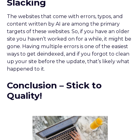
Slacking
The websites that come with errors, typos, and
content written by AI are among the primary
targets of these websites. So, if you have an older
site you haven’t worked on for a while, it might be
gone. Having multiple errors is one of the easiest
ways to get deindexed, and if you forgot to clean
up your site before the update, that’s likely what
happened to it.
Conclusion – Stick to
Quality!