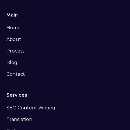
Main
Home
About
Process
Blog
Contact
Services
SEO Content Writing
Translation