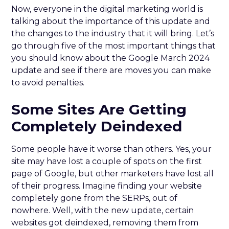
Now, everyone in the digital marketing world is
talking about the importance of this update and
the changes to the industry that it will bring. Let’s
go through five of the most important things that
you should know about the Google March 2024
update and see if there are moves you can make
to avoid penalties.
Some Sites Are Getting
Completely Deindexed
Some people have it worse than others. Yes, your
site may have lost a couple of spots on the first
page of Google, but other marketers have lost all
of their progress. Imagine finding your website
completely gone from the SERPs, out of
nowhere. Well, with the new update, certain
websites got deindexed, removing them from