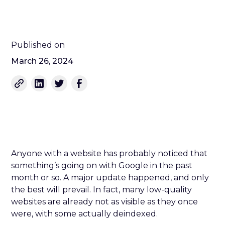
Published on
March 26, 2024
Anyone with a website has probably noticed that
something’s going on with Google in the past
month or so. A major update happened, and only
the best will prevail. In fact, many low-quality
websites are already not as visible as they once
were, with some actually deindexed.