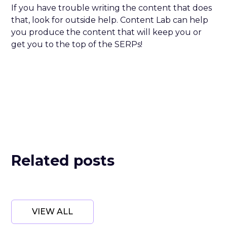
If you have trouble writing the content that does
that, look for outside help. Content Lab can help
you produce the content that will keep you or
get you to the top of the SERPs!
Related posts
VIEW ALL