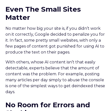
Even The Small Sites
Matter
No matter how big your site is, if you didn’t work
on it correctly, Google decided to penalize you for
it. In fact, some pretty small websites, with only a
few pages of content got punished for using AI to
produce the text on their pages.
With others, whose AI content isn’t that easily
detectable, experts believe that the amount of
content was the problem. For example, posting
many articles per day simply to abuse the console
is one of the simplest ways to get deindexed these
days.
No Room for Errors and