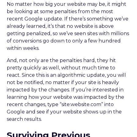
No matter how big your website may be, it might
be looking at some penalties from the most
recent Google update. If there’s something we’ve
already learned, it’s that no website is above
getting penalized, so we’ve seen sites with millions
of conversions go down to only a few hundred
within weeks.
And, not only are the penalties hard, they hit
pretty quickly as well, without much time to
react. Since this is an algorithmic update, you will
not be notified, no matter if your site is heavily
impacted by the changes. If you’re interested in
learning how your website was impacted by the
recent changes, type “site:website.com” into
Google and see if your website shows up in the
search results.
Surviving Previous