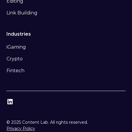
Editing
Link Building
Industries
iGaming
Crypto
Fintech
© 2025 Content Lab. All rights reserved.
Privacy Policy