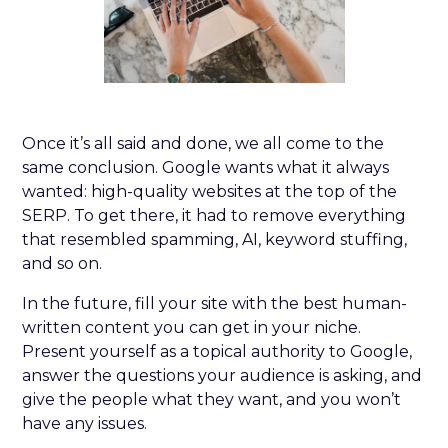
Once it’s all said and done, we all come to the
same conclusion. Google wants what it always
wanted: high-quality websites at the top of the
SERP. To get there, it had to remove everything
that resembled spamming, AI, keyword stuffing,
and so on.
In the future, fill your site with the best human-
written content you can get in your niche.
Present yourself as a topical authority to Google,
answer the questions your audience is asking, and
give the people what they want, and you won’t
have any issues.