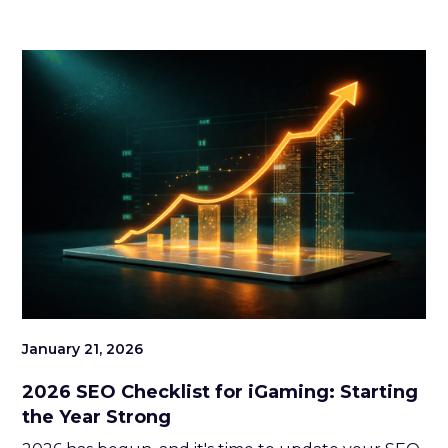
turning introductions into long-lasting
partnerships and relationships. With years of
experience and a genuine passion for community
building, she has become a trusted and familiar
face across the global iGaming scene. Now
stepping into her role as Head of SiGMA Nexus
Elite at SiGMA Group, Louise continues to shape
and strengthen the connections that drive the
industry forward.
January 21, 2026
2026 SEO Checklist for iGaming: Starting
the Year Strong