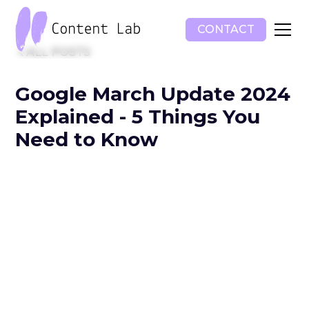
CONTACT
ALL POSTS
Google March Update 2024
Explained - 5 Things You
Need to Know