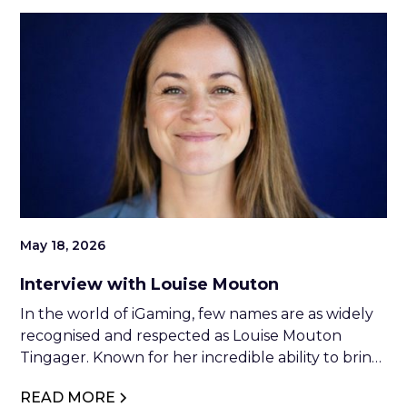
May 18, 2026
Interview with Louise Mouton
In the world of iGaming, few names are as widely
recognised and respected as Louise Mouton
Tingager. Known for her incredible ability to bring
people together, Louise has built a reputation as
READ MORE
one of the industry’s strongest social connectors,