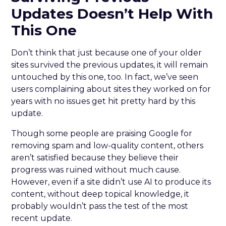
Updates Doesn’t Help With
This One
Don’t think that just because one of your older
sites survived the previous updates, it will remain
untouched by this one, too. In fact, we’ve seen
users complaining about sites they worked on for
years with no issues get hit pretty hard by this
update.
Though some people are praising Google for
removing spam and low-quality content, others
aren’t satisfied because they believe their
progress was ruined without much cause.
However, even if a site didn’t use AI to produce its
content, without deep topical knowledge, it
probably wouldn’t pass the test of the most
recent update.