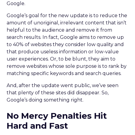
Google.
Google’s goal for the new update is to reduce the
amount of unoriginal, irrelevant content that isn’t
helpful to the audience and remove it from
search results. In fact, Google aims to remove up
to 40% of websites they consider low quality and
that produce useless information or low-value
user experiences. Or, to be blunt, they aim to
remove websites whose sole purpose is to rank by
matching specific keywords and search queries.
And, after the update went public, we’ve seen
that plenty of these sites did disappear. So,
Google’s doing something right.
No Mercy Penalties Hit
Hard and Fast