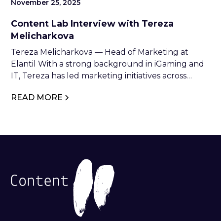
November 25, 2025
Content Lab Interview with Tereza
Melicharkova
Tereza Melicharkova — Head of Marketing at
Elantil With a strong background in iGaming and
IT, Tereza has led marketing initiatives across
industry leaders such as NetEnt, Relax Gaming,
READ MORE
and Glitnor Group. At Elantil, she combines
strategic vision with creative execution to drive
brand growth and industry impact.