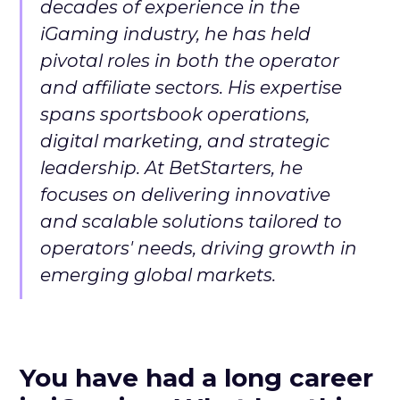
decades of experience in the
iGaming industry, he has held
pivotal roles in both the operator
and affiliate sectors. His expertise
spans sportsbook operations,
digital marketing, and strategic
leadership. At BetStarters, he
focuses on delivering innovative
and scalable solutions tailored to
operators' needs, driving growth in
emerging global markets.
You have had a long career