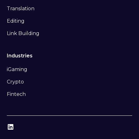
Translation
Editing
Link Building
Industries
iGaming
Crypto
Fintech