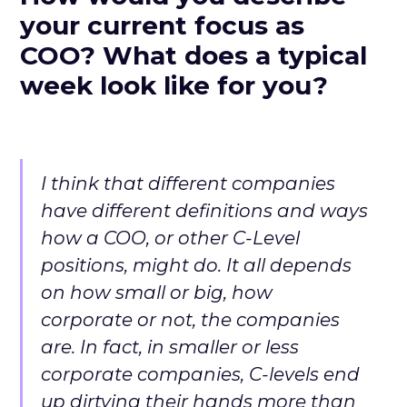
your current focus as
COO? What does a typical
week look like for you?
I think that different companies
have different definitions and ways
how a COO, or other C-Level
positions, might do. It all depends
on how small or big, how
corporate or not, the companies
are. In fact, in smaller or less
corporate companies, C-levels end
up dirtying their hands more than