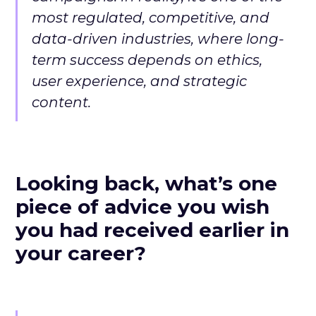
most regulated, competitive, and
data-driven industries, where long-
term success depends on ethics,
user experience, and strategic
content.
Looking back, what’s one
piece of advice you wish
you had received earlier in
your career?