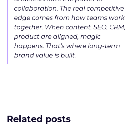
collaboration. The real competitive
edge comes from how teams work
together. When content, SEO, CRM,
product are aligned, magic
happens. That’s where long-term
brand value is built.
Related posts