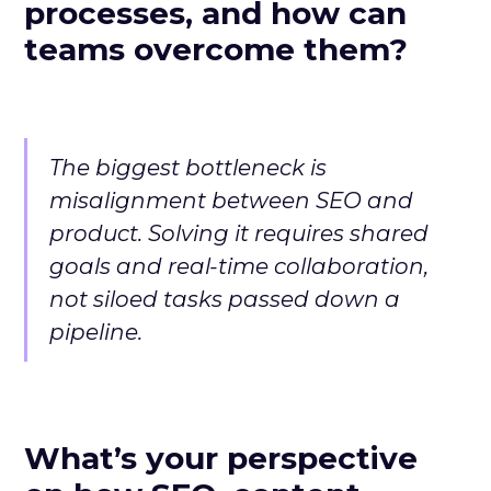
processes, and how can
teams overcome them?
The biggest bottleneck is
misalignment between SEO and
product. Solving it requires shared
goals and real-time collaboration,
not siloed tasks passed down a
pipeline.
What’s your perspective