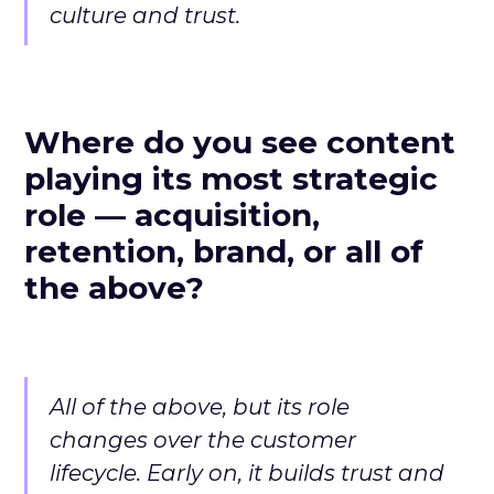
culture and trust.
Where do you see content
playing its most strategic
role — acquisition,
retention, brand, or all of
the above?
All of the above, but its role
changes over the customer
lifecycle. Early on, it builds trust and