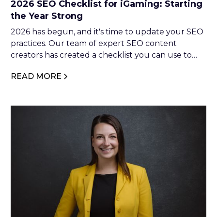
2026 SEO Checklist for iGaming: Starting
the Year Strong
2026 has begun, and it's time to update your SEO
practices. Our team of expert SEO content
creators has created a checklist you can use to
optimise your website. So, if you're interested in
READ MORE
making moves in 2026, keep reading.