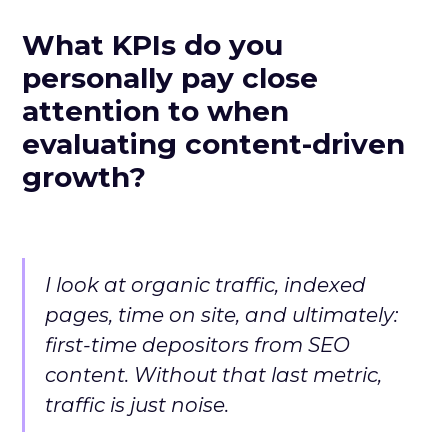
What KPIs do you
personally pay close
attention to when
evaluating content-driven
growth?
I look at organic traffic, indexed
pages, time on site, and ultimately:
first-time depositors from SEO
content. Without that last metric,
traffic is just noise.