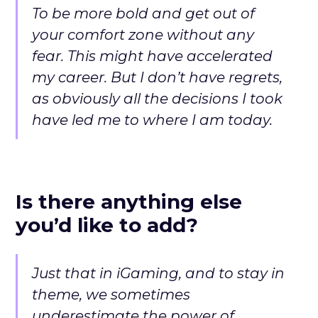
To be more bold and get out of
your comfort zone without any
fear. This might have accelerated
my career. But I don’t have regrets,
as obviously all the decisions I took
have led me to where I am today.
Is there anything else
you’d like to add?
Just that in iGaming, and to stay in
theme, we sometimes
underestimate the power of