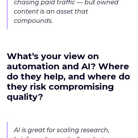
chasing paid traffic — but owned
content is an asset that
compounds.
What’s your view on
automation and AI? Where
do they help, and where do
they risk compromising
quality?
AI is great for scaling research,