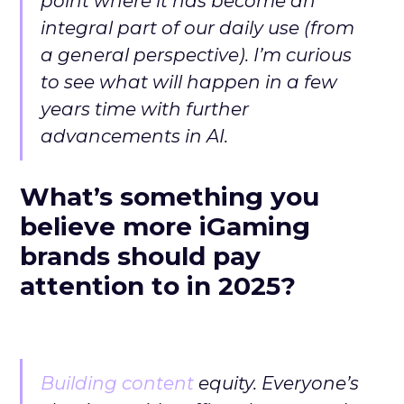
point where it has become an
integral part of our daily use (from
a general perspective). I’m curious
to see what will happen in a few
years time with further
advancements in AI.
What’s something you
believe more iGaming
brands should pay
attention to in 2025?
Building content
equity. Everyone’s