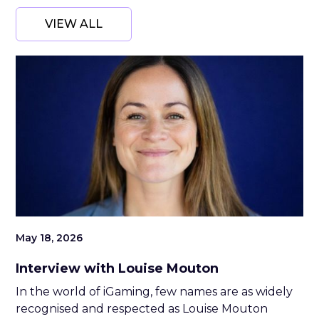
VIEW ALL
May 18, 2026
Interview with Louise Mouton
In the world of iGaming, few names are as widely
recognised and respected as Louise Mouton