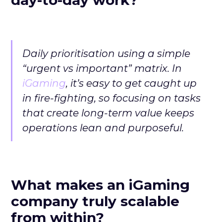
Daily prioritisation using a simple
“urgent vs important” matrix. In
iGaming
, it’s easy to get caught up
in fire-fighting, so focusing on tasks
that create long-term value keeps
operations lean and purposeful.
What makes an iGaming
company truly scalable
from within?