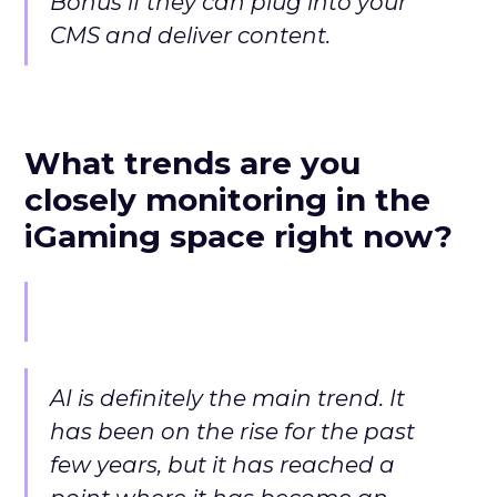
Bonus if they can plug into your
CMS and deliver content.
What trends are you
closely monitoring in the
iGaming space right now?
AI is definitely the main trend. It
has been on the rise for the past
few years, but it has reached a