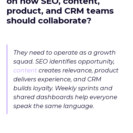
on how SEO, content,
product, and CRM teams
should collaborate?
They need to operate as a growth
squad. SEO identifies opportunity,
content
creates relevance, product
delivers experience, and CRM
builds loyalty. Weekly sprints and
shared dashboards help everyone
speak the same language.