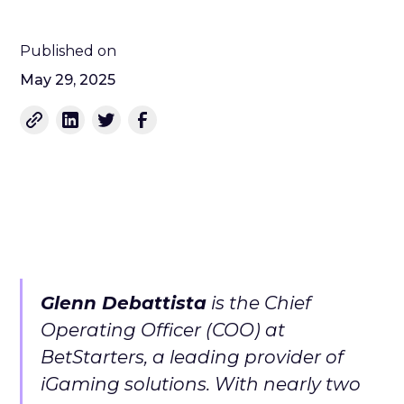
Published on
May 29, 2025
Glenn Debattista
is the Chief
Operating Officer (COO) at
BetStarters, a leading provider of
iGaming solutions. With nearly two