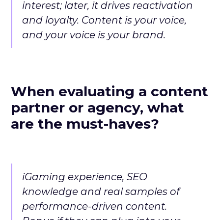
interest; later, it drives reactivation
and loyalty. Content is your voice,
and your voice is your brand.
When evaluating a content
partner or agency, what
are the must-haves?
iGaming experience, SEO
knowledge and real samples of
performance-driven content.