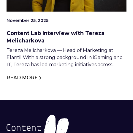
November 25, 2025
Content Lab Interview with Tereza
Melicharkova
Tereza Melicharkova — Head of Marketing at
Elantil With a strong background in iGaming and
IT, Tereza has led marketing initiatives across
industry leaders such as NetEnt, Relax Gaming,
READ MORE
and Glitnor Group. At Elantil, she combines
strategic vision with creative execution to drive
brand growth and industry impact.