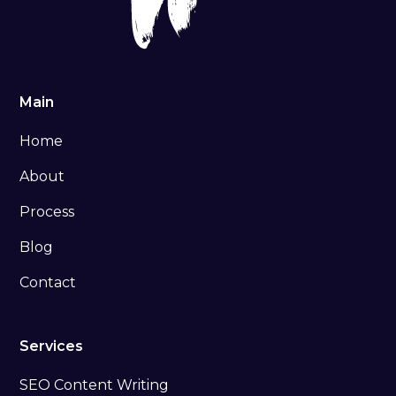
Main
Home
About
Process
Blog
Contact
Services
SEO Content Writing