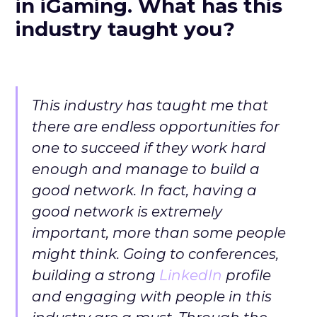
in iGaming. What has this
industry taught you?
This industry has taught me that
there are endless opportunities for
one to succeed if they work hard
enough and manage to build a
good network. In fact, having a
good network is extremely
important, more than some people
might think. Going to conferences,
building a strong
LinkedIn
profile
and engaging with people in this