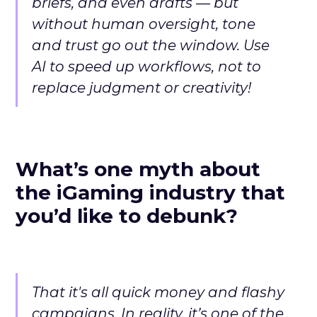
briefs, and even drafts — but
without human oversight, tone
and trust go out the window. Use
AI to speed up workflows, not to
replace judgment or creativity!
What’s one myth about
the iGaming industry that
you’d like to debunk?
That it's all quick money and flashy
campaigns. In reality, it’s one of the