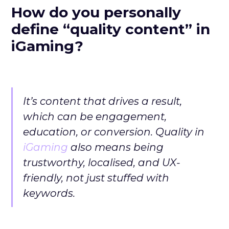
How do you personally
define “quality content” in
iGaming?
It’s content that drives a result,
which can be engagement,
education, or conversion. Quality in
iGaming
also means being
trustworthy, localised, and UX-
friendly, not just stuffed with
keywords.