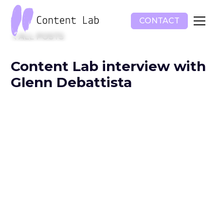
CONTACT
ALL POSTS
Content Lab interview with
Glenn Debattista