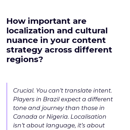
How important are
localization and cultural
nuance in your content
strategy across different
regions?
Crucial. You can’t translate intent.
Players in Brazil expect a different
tone and journey than those in
Canada or Nigeria. Localisation
isn’t about language, it’s about