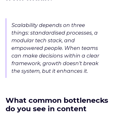
Scalability depends on three
things: standardised processes, a
modular tech stack, and
empowered people. When teams
can make decisions within a clear
framework, growth doesn’t break
the system, but it enhances it.
What common bottlenecks
do you see in content