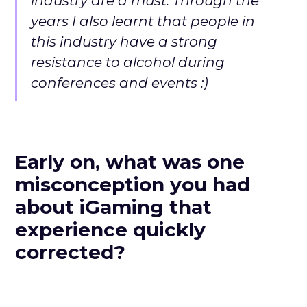
industry are a must. Through the
years I also learnt that people in
this industry have a strong
resistance to alcohol during
conferences and events :)
Early on, what was one
misconception you had
about iGaming that
experience quickly
corrected?