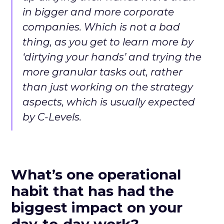
in bigger and more corporate
companies. Which is not a bad
thing, as you get to learn more by
‘dirtying your hands’ and trying the
more granular tasks out, rather
than just working on the strategy
aspects, which is usually expected
by C-Levels.
What’s one operational
habit that has had the
biggest impact on your
day-to-day work?