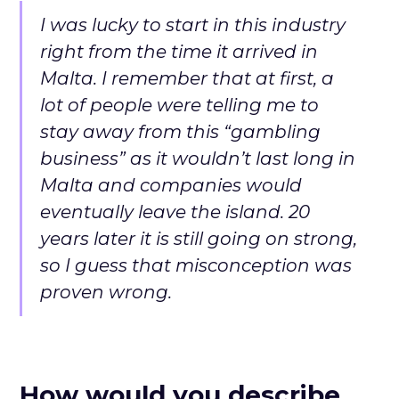
I was lucky to start in this industry
right from the time it arrived in
Malta. I remember that at first, a
lot of people were telling me to
stay away from this “gambling
business” as it wouldn’t last long in
Malta and companies would
eventually leave the island. 20
years later it is still going on strong,
so I guess that misconception was
proven wrong.
How would you describe